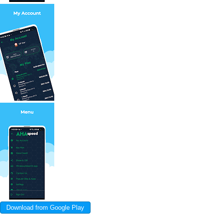
Download from Google Play