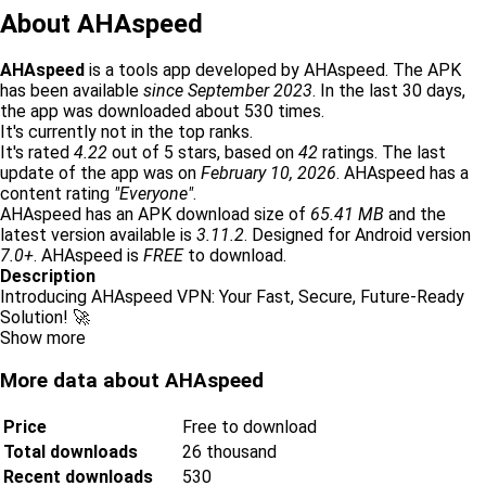
About AHAspeed
AHAspeed
is a tools app developed by AHAspeed. The APK
has been available
since September 2023
. In the last 30 days,
the app was downloaded about 530 times.
It's currently not in the top ranks.
It's rated
4.22
out of 5 stars, based on
42
ratings. The last
update of the app was on
February 10, 2026
. AHAspeed has a
content rating
"Everyone"
.
AHAspeed has an APK download size of
65.41 MB
and the
latest version available is
3.11.2
. Designed for Android version
7.0+
. AHAspeed is
FREE
to download.
Description
Introducing AHAspeed VPN: Your Fast, Secure, Future-Ready
Solution! 🚀
Show more
More data about AHAspeed
Price
Free to download
Total downloads
26 thousand
Recent downloads
530