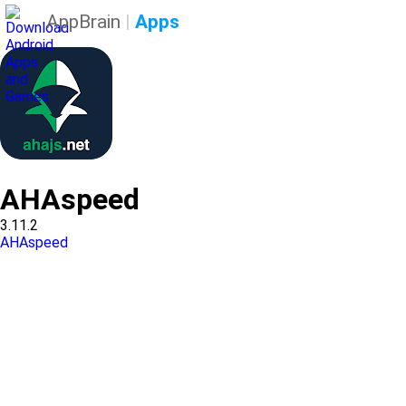
AppBrain
|
Apps
AHAspeed
3.11.2
AHAspeed