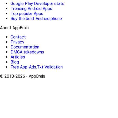
Google Play Developer stats
Trending Android Apps
Top popular Apps
Buy the best Android phone
About AppBrain
Contact
Privacy
Documentation
DMCA takedowns
Articles
Blog
Free App-Ads.Txt Validation
© 2010-2026 - AppBrain