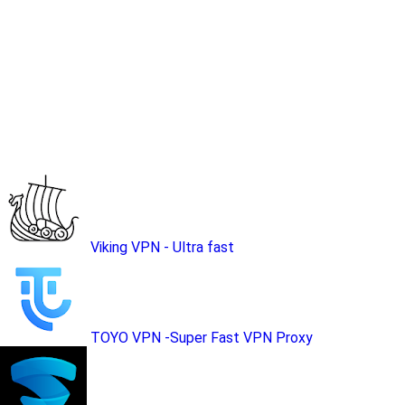
Viking VPN - Ultra fast
TOYO VPN -Super Fast VPN Proxy