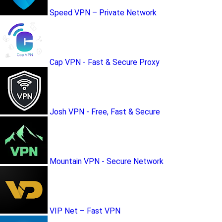
Speed VPN – Private Network
Cap VPN - Fast & Secure Proxy
Josh VPN - Free, Fast & Secure
Mountain VPN - Secure Network
VIP Net – Fast VPN