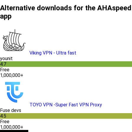
Alternative downloads for the AHAspeed
app
Viking VPN - Ultra fast
younit
4.7
Free
1,000,000+
TOYO VPN -Super Fast VPN Proxy
Fuse devs
4.5
Free
1,000,000+