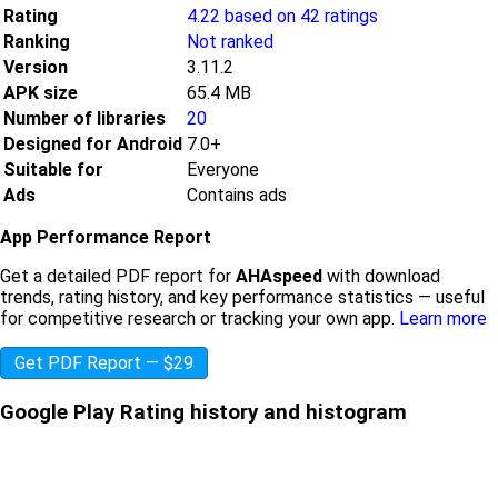
Rating
4.22 based on 42 ratings
Ranking
Not ranked
Version
3.11.2
APK size
65.4 MB
Number of libraries
20
Designed for Android
7.0+
Suitable for
Everyone
Ads
Contains ads
App Performance Report
Get a detailed PDF report for
AHAspeed
with download
trends, rating history, and key performance statistics — useful
for competitive research or tracking your own app.
Learn more
Get PDF Report — $29
Google Play Rating history and histogram