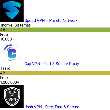
Speed VPN – Private Network
1ncrivel Sistemas
4.6
Free
10,000+
Cap VPN - Fast & Secure Proxy
Tazlio
4.2
Free
1,000,000+
Josh VPN - Free, Fast & Secure