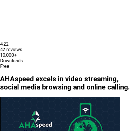
4.22
42 reviews
10,000+
Downloads
Free
AHAspeed excels in video streaming,
social media browsing and online calling.