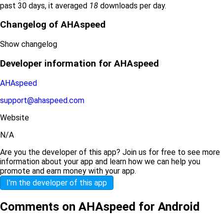
past 30 days, it averaged
18
downloads per day.
Changelog of AHAspeed
Show changelog
Developer information for AHAspeed
AHAspeed
support@ahaspeed.com
Website
N/A
Are you the developer of this app? Join us for free to see more
information about your app and learn how we can help you
promote and earn money with your app.
I'm the developer of this app
Comments on AHAspeed for Android