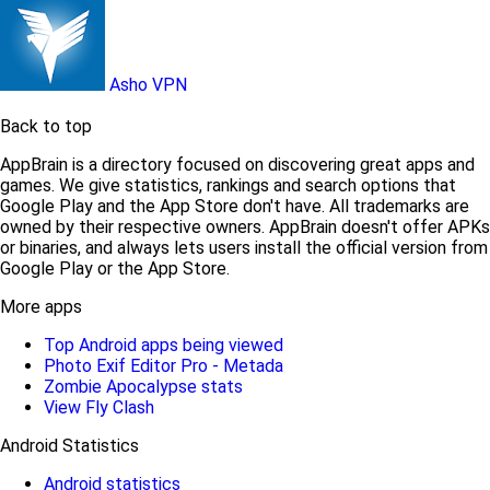
Asho VPN
Back to top
AppBrain is a directory focused on discovering great apps and
games. We give statistics, rankings and search options that
Google Play and the App Store don't have. All trademarks are
owned by their respective owners. AppBrain doesn't offer APKs
or binaries, and always lets users install the official version from
Google Play or the App Store.
More apps
Top Android apps being viewed
Photo Exif Editor Pro - Metada
Zombie Apocalypse stats
View Fly Clash
Android Statistics
Android statistics