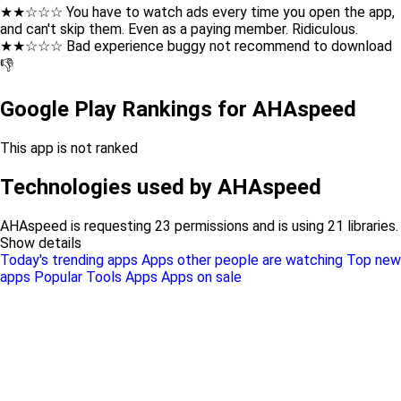
★★☆☆☆ You have to watch ads every time you open the app,
and can't skip them. Even as a paying member. Ridiculous.
★★☆☆☆ Bad experience buggy not recommend to download
👎
Google Play Rankings for AHAspeed
This app is not ranked
Technologies used by AHAspeed
AHAspeed is requesting 23 permissions and is using 21 libraries.
Show details
Today's trending apps
Apps other people are watching
Top new
apps
Popular Tools Apps
Apps on sale