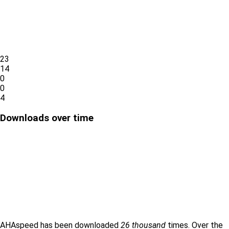
23
14
0
0
4
Downloads over time
AHAspeed has been downloaded
26 thousand
times. Over the