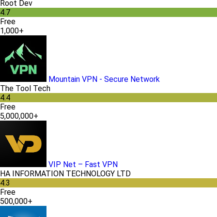
Root Dev
4.7
Free
1,000+
Mountain VPN - Secure Network
The Tool Tech
4.4
Free
5,000,000+
VIP Net – Fast VPN
HA INFORMATION TECHNOLOGY LTD
4.3
Free
500,000+