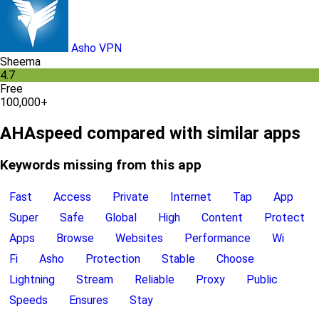
Asho VPN
Sheema
4.7
Free
100,000+
AHAspeed compared with similar apps
Keywords missing from this app
Fast
Access
Private
Internet
Tap
App
Super
Safe
Global
High
Content
Protect
Apps
Browse
Websites
Performance
Wi
Fi
Asho
Protection
Stable
Choose
Lightning
Stream
Reliable
Proxy
Public
Speeds
Ensures
Stay