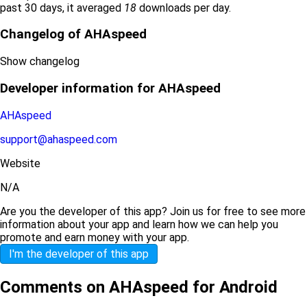
past 30 days, it averaged
18
downloads per day.
Changelog of AHAspeed
Show changelog
Developer information for AHAspeed
AHAspeed
support@ahaspeed.com
Website
N/A
Are you the developer of this app? Join us for free to see more
information about your app and learn how we can help you
promote and earn money with your app.
I'm the developer of this app
Comments on AHAspeed for Android