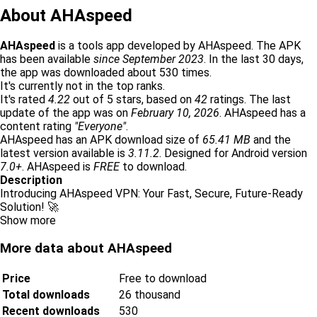
About AHAspeed
AHAspeed
is a tools app developed by AHAspeed. The APK
has been available
since September 2023
. In the last 30 days,
the app was downloaded about 530 times.
It's currently not in the top ranks.
It's rated
4.22
out of 5 stars, based on
42
ratings. The last
update of the app was on
February 10, 2026
. AHAspeed has a
content rating
"Everyone"
.
AHAspeed has an APK download size of
65.41 MB
and the
latest version available is
3.11.2
. Designed for Android version
7.0+
. AHAspeed is
FREE
to download.
Description
Introducing AHAspeed VPN: Your Fast, Secure, Future-Ready
Solution! 🚀
Show more
More data about AHAspeed
Price
Free to download
Total downloads
26 thousand
Recent downloads
530