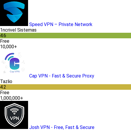
Speed VPN – Private Network
1ncrivel Sistemas
4.6
Free
10,000+
Cap VPN - Fast & Secure Proxy
Tazlio
4.2
Free
1,000,000+
Josh VPN - Free, Fast & Secure