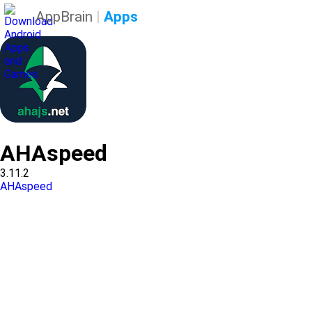
AppBrain
|
Apps
AHAspeed
3.11.2
AHAspeed