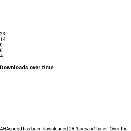
23
14
0
0
4
Downloads over time
AHAspeed has been downloaded
26 thousand
times. Over the