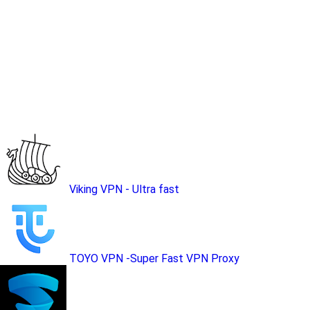
Viking VPN - Ultra fast
TOYO VPN -Super Fast VPN Proxy