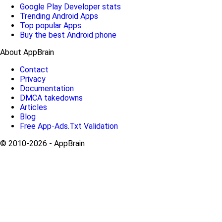
Google Play Developer stats
Trending Android Apps
Top popular Apps
Buy the best Android phone
About AppBrain
Contact
Privacy
Documentation
DMCA takedowns
Articles
Blog
Free App-Ads.Txt Validation
© 2010-2026 - AppBrain