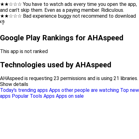
★★☆☆☆ You have to watch ads every time you open the app,
and can't skip them. Even as a paying member. Ridiculous.
★★☆☆☆ Bad experience buggy not recommend to download
👎
Google Play Rankings for AHAspeed
This app is not ranked
Technologies used by AHAspeed
AHAspeed is requesting 23 permissions and is using 21 libraries.
Show details
Today's trending apps
Apps other people are watching
Top new
apps
Popular Tools Apps
Apps on sale