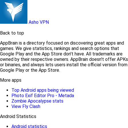
Asho VPN
Back to top
AppBrain is a directory focused on discovering great apps and
games. We give statistics, rankings and search options that
Google Play and the App Store don't have. All trademarks are
owned by their respective owners. AppBrain doesn't offer APKs
or binaries, and always lets users install the official version from
Google Play or the App Store.
More apps
Top Android apps being viewed
Photo Exif Editor Pro - Metada
Zombie Apocalypse stats
View Fly Clash
Android Statistics
Android statistics