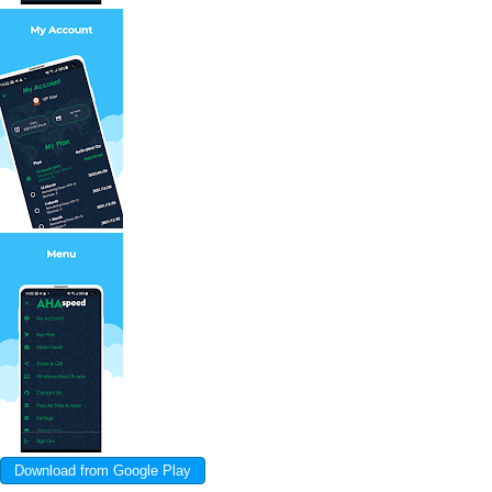
Download from Google Play