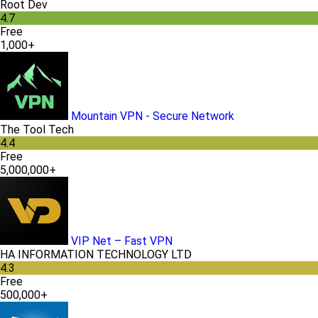
Root Dev
4.7
Free
1,000+
Mountain VPN - Secure Network
The Tool Tech
4.4
Free
5,000,000+
VIP Net – Fast VPN
HA INFORMATION TECHNOLOGY LTD
4.3
Free
500,000+