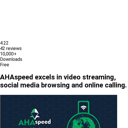
4.22
42 reviews
10,000+
Downloads
Free
AHAspeed excels in video streaming,
social media browsing and online calling.