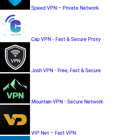
Speed VPN – Private Network
Cap VPN - Fast & Secure Proxy
Josh VPN - Free, Fast & Secure
Mountain VPN - Secure Network
VIP Net – Fast VPN