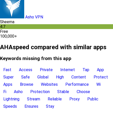
Asho VPN
Sheema
4.7
Free
100,000+
AHAspeed compared with similar apps
Keywords missing from this app
Fast
Access
Private
Internet
Tap
App
Super
Safe
Global
High
Content
Protect
Apps
Browse
Websites
Performance
Wi
Fi
Asho
Protection
Stable
Choose
Lightning
Stream
Reliable
Proxy
Public
Speeds
Ensures
Stay