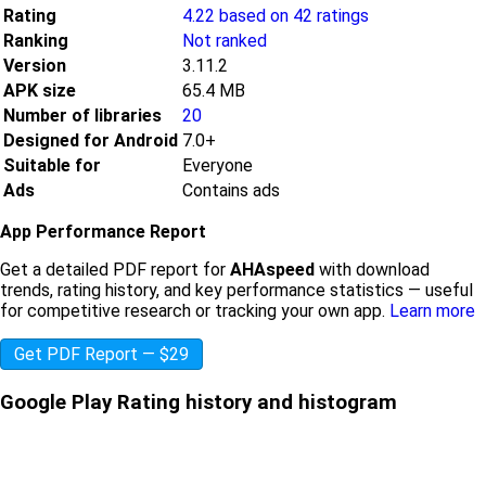
Rating
4.22 based on 42 ratings
Ranking
Not ranked
Version
3.11.2
APK size
65.4 MB
Number of libraries
20
Designed for Android
7.0+
Suitable for
Everyone
Ads
Contains ads
App Performance Report
Get a detailed PDF report for
AHAspeed
with download
trends, rating history, and key performance statistics — useful
for competitive research or tracking your own app.
Learn more
Get PDF Report — $29
Google Play Rating history and histogram