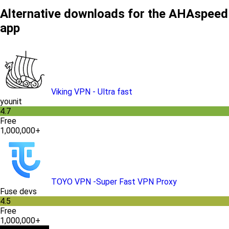
Alternative downloads for the AHAspeed
app
Viking VPN - Ultra fast
younit
4.7
Free
1,000,000+
TOYO VPN -Super Fast VPN Proxy
Fuse devs
4.5
Free
1,000,000+