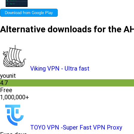
Download from Google Play
Alternative downloads for the 
Viking VPN - Ultra fast
younit
4.7
Free
1,000,000+
TOYO VPN -Super Fast VPN Proxy