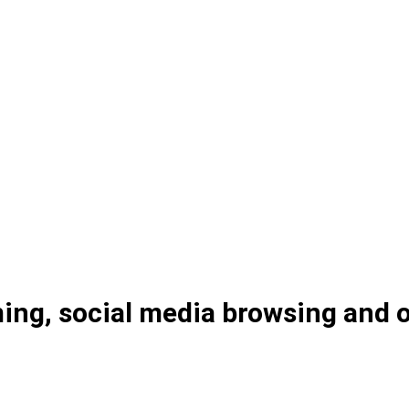
ng, social media browsing and on