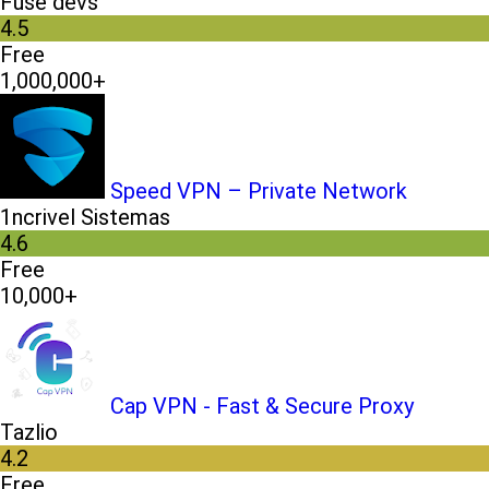
Fuse devs
4.5
Free
1,000,000+
Speed VPN – Private Network
1ncrivel Sistemas
4.6
Free
10,000+
Cap VPN - Fast & Secure Proxy
Tazlio
4.2
Free