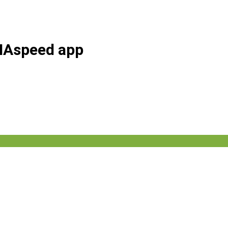
AHAspeed app