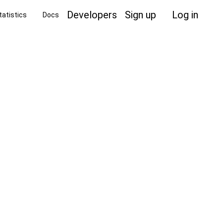
Developers
Sign up
Log in
tatistics
Docs