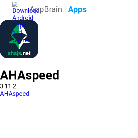
AppBrain
|
Apps
AHAspeed
3.11.2
AHAspeed