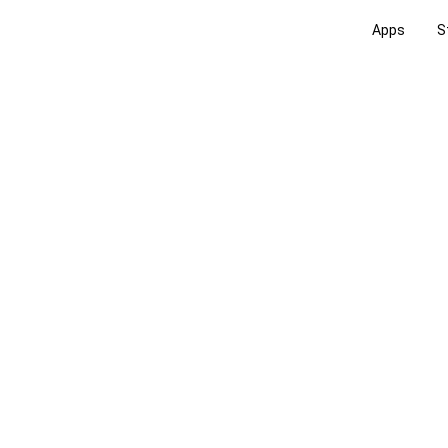
Apps
S