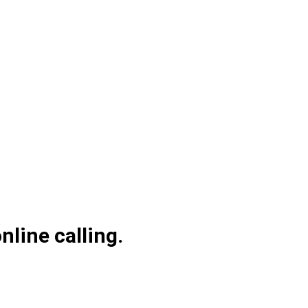
line calling.