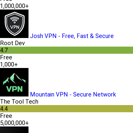
1,000,000+
Josh VPN - Free, Fast & Secure
Root Dev
4.7
Free
1,000+
Mountain VPN - Secure Network
The Tool Tech
4.4
Free
5,000,000+