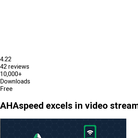
4.22
42 reviews
10,000+
Downloads
Free
AHAspeed excels in video streami