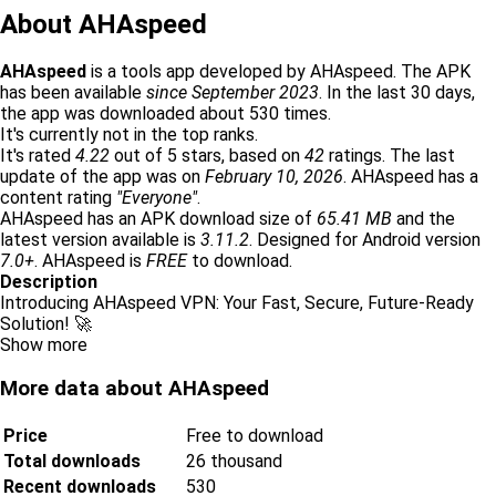
About AHAspeed
AHAspeed
is a tools app developed by AHAspeed. The APK
has been available
since September 2023
. In the last 30 days,
the app was downloaded about 530 times.
It's currently not in the top ranks.
It's rated
4.22
out of 5 stars, based on
42
ratings. The last
update of the app was on
February 10, 2026
. AHAspeed has a
content rating
"Everyone"
.
AHAspeed has an APK download size of
65.41 MB
and the
latest version available is
3.11.2
. Designed for Android version
7.0+
. AHAspeed is
FREE
to download.
Description
Introducing AHAspeed VPN: Your Fast, Secure, Future-Ready
Solution! 🚀
Show more
More data about AHAspeed
Price
Free to download
Total downloads
26 thousand
Recent downloads
530