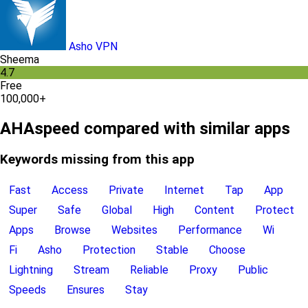
Asho VPN
Sheema
4.7
Free
100,000+
AHAspeed compared with similar apps
Keywords missing from this app
Fast
Access
Private
Internet
Tap
App
Super
Safe
Global
High
Content
Protect
Apps
Browse
Websites
Performance
Wi
Fi
Asho
Protection
Stable
Choose
Lightning
Stream
Reliable
Proxy
Public
Speeds
Ensures
Stay