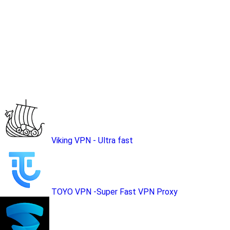
Viking VPN - Ultra fast
TOYO VPN -Super Fast VPN Proxy