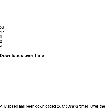
23
14
0
0
4
Downloads over time
AHAspeed has been downloaded
26 thousand
times. Over the