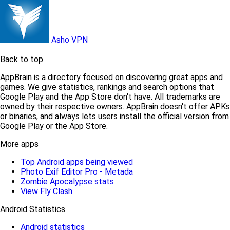
Asho VPN
Back to top
AppBrain is a directory focused on discovering great apps and
games. We give statistics, rankings and search options that
Google Play and the App Store don't have. All trademarks are
owned by their respective owners. AppBrain doesn't offer APKs
or binaries, and always lets users install the official version from
Google Play or the App Store.
More apps
Top Android apps being viewed
Photo Exif Editor Pro - Metada
Zombie Apocalypse stats
View Fly Clash
Android Statistics
Android statistics