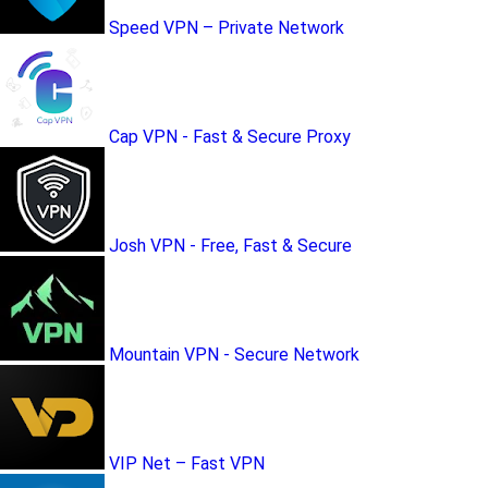
Speed VPN – Private Network
Cap VPN - Fast & Secure Proxy
Josh VPN - Free, Fast & Secure
Mountain VPN - Secure Network
VIP Net – Fast VPN