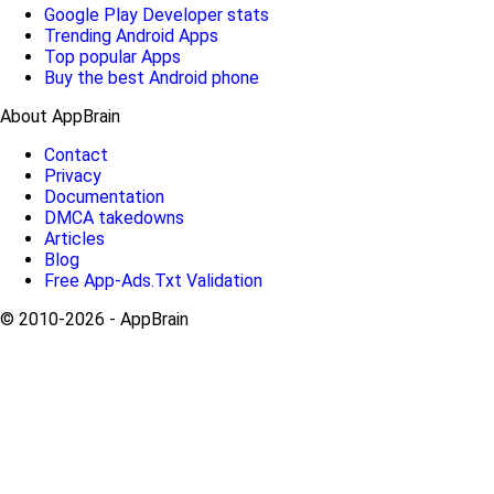
Google Play Developer stats
Trending Android Apps
Top popular Apps
Buy the best Android phone
About AppBrain
Contact
Privacy
Documentation
DMCA takedowns
Articles
Blog
Free App-Ads.Txt Validation
© 2010-2026 - AppBrain