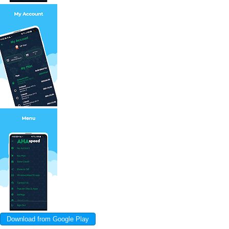
Download from Google Play