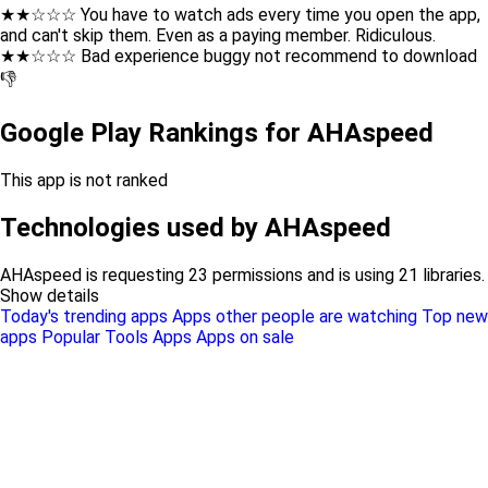
★★☆☆☆ You have to watch ads every time you open the app,
and can't skip them. Even as a paying member. Ridiculous.
★★☆☆☆ Bad experience buggy not recommend to download
👎
Google Play Rankings for AHAspeed
This app is not ranked
Technologies used by AHAspeed
AHAspeed is requesting 23 permissions and is using 21 libraries.
Show details
Today's trending apps
Apps other people are watching
Top new
apps
Popular Tools Apps
Apps on sale