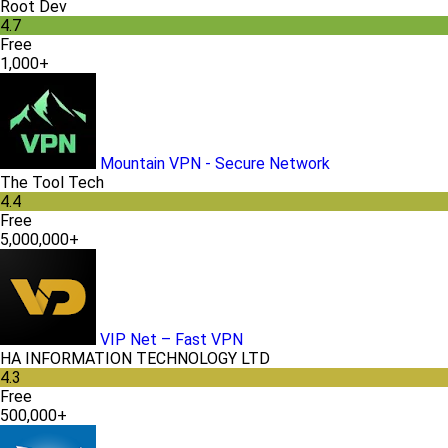
Root Dev
4.7
Free
1,000+
Mountain VPN - Secure Network
The Tool Tech
4.4
Free
5,000,000+
VIP Net – Fast VPN
HA INFORMATION TECHNOLOGY LTD
4.3
Free
500,000+