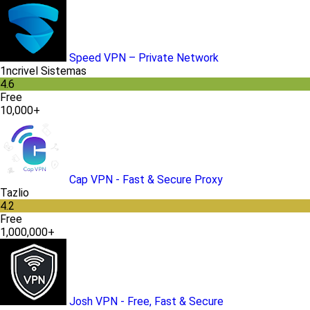
Speed VPN – Private Network
1ncrivel Sistemas
4.6
Free
10,000+
Cap VPN - Fast & Secure Proxy
Tazlio
4.2
Free
1,000,000+
Josh VPN - Free, Fast & Secure