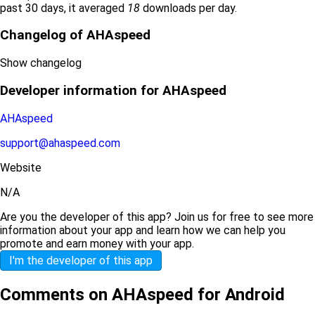
past 30 days, it averaged
18
downloads per day.
Changelog of AHAspeed
Show changelog
Developer information for AHAspeed
AHAspeed
support@ahaspeed.com
Website
N/A
Are you the developer of this app? Join us for free to see more
information about your app and learn how we can help you
promote and earn money with your app.
I'm the developer of this app
Comments on AHAspeed for Android