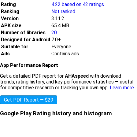
Rating
4.22 based on 42 ratings
Ranking
Not ranked
Version
3.11.2
APK size
65.4 MB
Number of libraries
20
Designed for Android
7.0+
Suitable for
Everyone
Ads
Contains ads
App Performance Report
Get a detailed PDF report for
AHAspeed
with download
trends, rating history, and key performance statistics — useful
for competitive research or tracking your own app.
Learn more
Get PDF Report — $29
Google Play Rating history and histogram