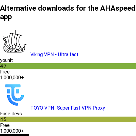
Alternative downloads for the AHAspeed
app
Viking VPN - Ultra fast
younit
4.7
Free
1,000,000+
TOYO VPN -Super Fast VPN Proxy
Fuse devs
4.5
Free
1,000,000+