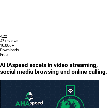
4.22
42 reviews
10,000+
Downloads
Free
AHAspeed excels in video streaming,
social media browsing and online calling.