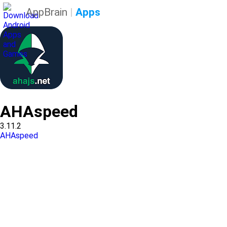
AppBrain
|
Apps
AHAspeed
3.11.2
AHAspeed