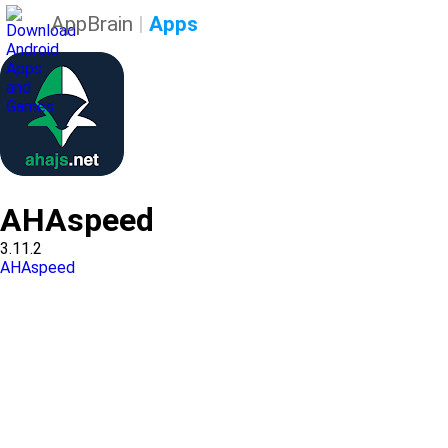
AppBrain
|
Apps
AHAspeed
3.11.2
AHAspeed