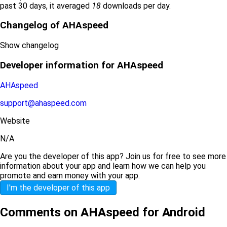
past 30 days, it averaged
18
downloads per day.
Changelog of AHAspeed
Show changelog
Developer information for AHAspeed
AHAspeed
support@ahaspeed.com
Website
N/A
Are you the developer of this app? Join us for free to see more
information about your app and learn how we can help you
promote and earn money with your app.
I'm the developer of this app
Comments on AHAspeed for Android