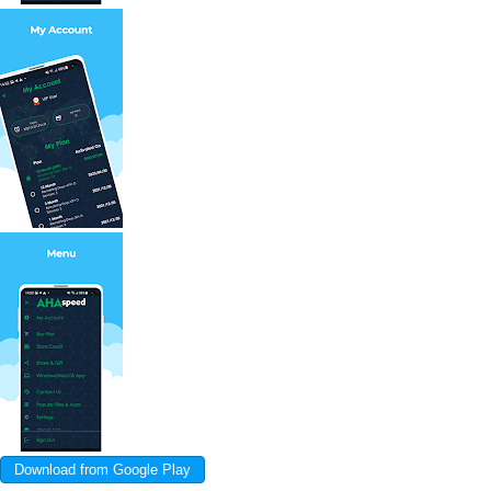
Download from Google Play