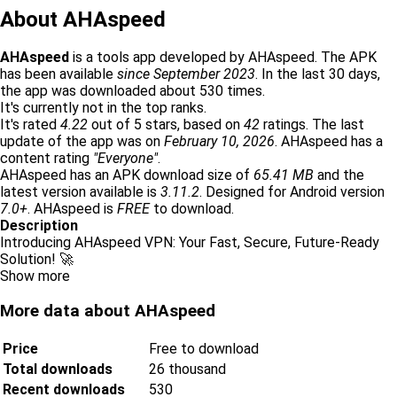
About AHAspeed
AHAspeed
is a tools app developed by AHAspeed. The APK
has been available
since September 2023
. In the last 30 days,
the app was downloaded about 530 times.
It's currently not in the top ranks.
It's rated
4.22
out of 5 stars, based on
42
ratings. The last
update of the app was on
February 10, 2026
. AHAspeed has a
content rating
"Everyone"
.
AHAspeed has an APK download size of
65.41 MB
and the
latest version available is
3.11.2
. Designed for Android version
7.0+
. AHAspeed is
FREE
to download.
Description
Introducing AHAspeed VPN: Your Fast, Secure, Future-Ready
Solution! 🚀
Show more
More data about AHAspeed
Price
Free to download
Total downloads
26 thousand
Recent downloads
530