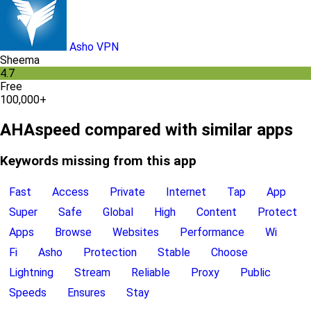
Asho VPN
Sheema
4.7
Free
100,000+
AHAspeed compared with similar apps
Keywords missing from this app
Fast
Access
Private
Internet
Tap
App
Super
Safe
Global
High
Content
Protect
Apps
Browse
Websites
Performance
Wi
Fi
Asho
Protection
Stable
Choose
Lightning
Stream
Reliable
Proxy
Public
Speeds
Ensures
Stay