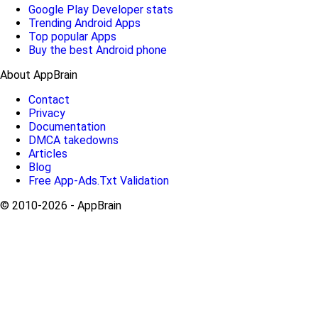
Google Play Developer stats
Trending Android Apps
Top popular Apps
Buy the best Android phone
About AppBrain
Contact
Privacy
Documentation
DMCA takedowns
Articles
Blog
Free App-Ads.Txt Validation
© 2010-2026 - AppBrain