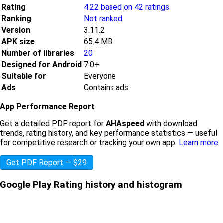
Rating
4.22 based on 42 ratings
Ranking
Not ranked
Version
3.11.2
APK size
65.4 MB
Number of libraries
20
Designed for Android
7.0+
Suitable for
Everyone
Ads
Contains ads
App Performance Report
Get a detailed PDF report for
AHAspeed
with download
trends, rating history, and key performance statistics — useful
for competitive research or tracking your own app.
Learn more
Get PDF Report — $29
Google Play Rating history and histogram