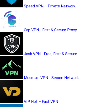
Speed VPN – Private Network
Cap VPN - Fast & Secure Proxy
Josh VPN - Free, Fast & Secure
Mountain VPN - Secure Network
VIP Net – Fast VPN