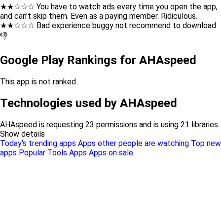
★★☆☆☆ You have to watch ads every time you open the app,
and can't skip them. Even as a paying member. Ridiculous.
★★☆☆☆ Bad experience buggy not recommend to download
👎
Google Play Rankings for AHAspeed
This app is not ranked
Technologies used by AHAspeed
AHAspeed is requesting 23 permissions and is using 21 libraries.
Show details
Today's trending apps
Apps other people are watching
Top new
apps
Popular Tools Apps
Apps on sale