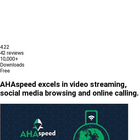
4.22
42 reviews
10,000+
Downloads
Free
AHAspeed excels in video streaming,
social media browsing and online calling.