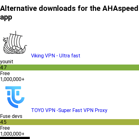
Alternative downloads for the AHAspeed
app
Viking VPN - Ultra fast
younit
4.7
Free
1,000,000+
TOYO VPN -Super Fast VPN Proxy
Fuse devs
4.5
Free
1,000,000+