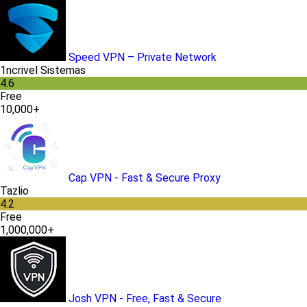
Speed VPN – Private Network
1ncrivel Sistemas
4.6
Free
10,000+
Cap VPN - Fast & Secure Proxy
Tazlio
4.2
Free
1,000,000+
Josh VPN - Free, Fast & Secure