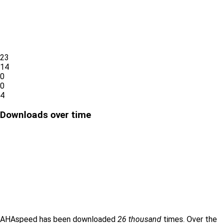
23
14
0
0
4
Downloads over time
AHAspeed has been downloaded
26 thousand
times. Over the