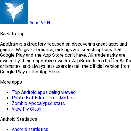
Asho VPN
Back to top
AppBrain is a directory focused on discovering great apps and
games. We give statistics, rankings and search options that
Google Play and the App Store don't have. All trademarks are
owned by their respective owners. AppBrain doesn't offer APKs
or binaries, and always lets users install the official version from
Google Play or the App Store.
More apps
Top Android apps being viewed
Photo Exif Editor Pro - Metada
Zombie Apocalypse stats
View Fly Clash
Android Statistics
Android statistics