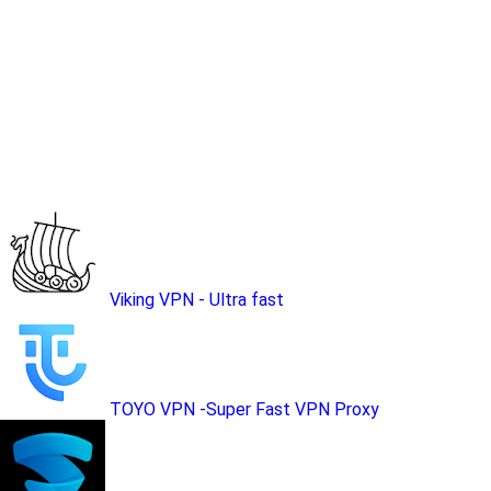
Viking VPN - Ultra fast
TOYO VPN -Super Fast VPN Proxy