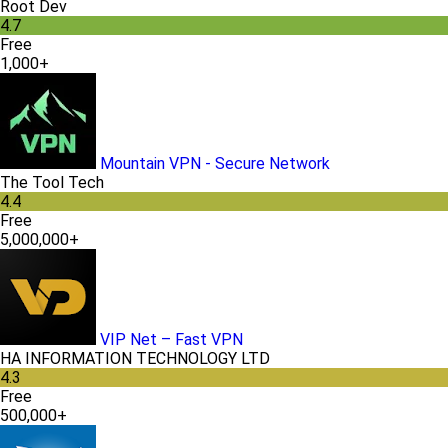
Root Dev
4.7
Free
1,000+
Mountain VPN - Secure Network
The Tool Tech
4.4
Free
5,000,000+
VIP Net – Fast VPN
HA INFORMATION TECHNOLOGY LTD
4.3
Free
500,000+