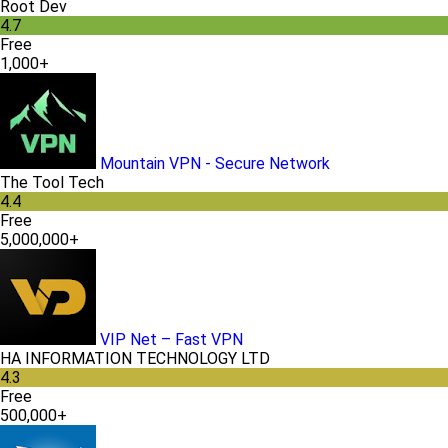
Root Dev
4.7
Free
1,000+
Mountain VPN - Secure Network
The Tool Tech
4.4
Free
5,000,000+
VIP Net – Fast VPN
HA INFORMATION TECHNOLOGY LTD
4.3
Free
500,000+