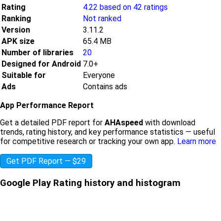
Rating
4.22 based on 42 ratings
Ranking
Not ranked
Version
3.11.2
APK size
65.4 MB
Number of libraries
20
Designed for Android
7.0+
Suitable for
Everyone
Ads
Contains ads
App Performance Report
Get a detailed PDF report for
AHAspeed
with download
trends, rating history, and key performance statistics — useful
for competitive research or tracking your own app.
Learn more
Get PDF Report — $29
Google Play Rating history and histogram