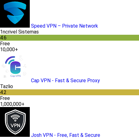
Speed VPN – Private Network
1ncrivel Sistemas
4.6
Free
10,000+
Cap VPN - Fast & Secure Proxy
Tazlio
4.2
Free
1,000,000+
Josh VPN - Free, Fast & Secure