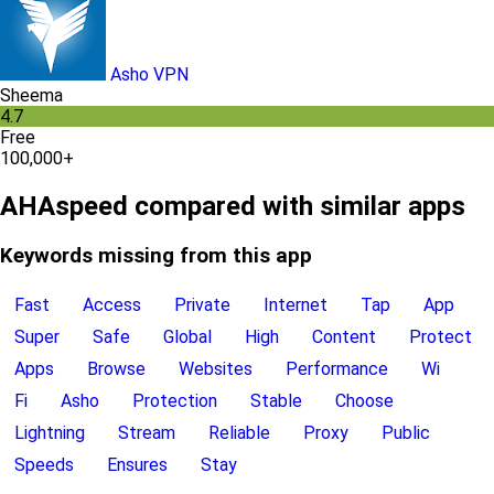
Asho VPN
Sheema
4.7
Free
100,000+
AHAspeed compared with similar apps
Keywords missing from this app
Fast
Access
Private
Internet
Tap
App
Super
Safe
Global
High
Content
Protect
Apps
Browse
Websites
Performance
Wi
Fi
Asho
Protection
Stable
Choose
Lightning
Stream
Reliable
Proxy
Public
Speeds
Ensures
Stay