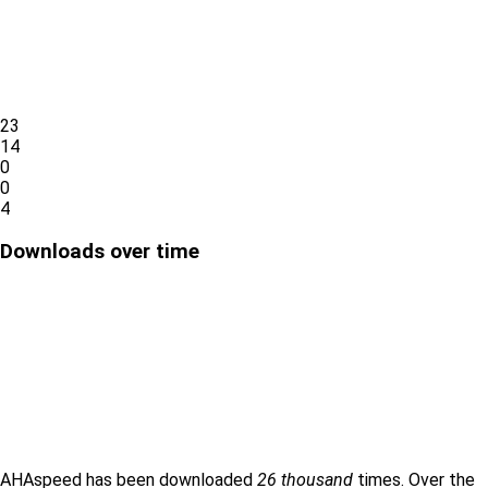
23
14
0
0
4
Downloads over time
AHAspeed has been downloaded
26 thousand
times. Over the