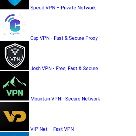
Speed VPN – Private Network
Cap VPN - Fast & Secure Proxy
Josh VPN - Free, Fast & Secure
Mountain VPN - Secure Network
VIP Net – Fast VPN