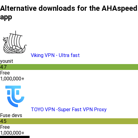
Alternative downloads for the AHAspeed
app
Viking VPN - Ultra fast
younit
4.7
Free
1,000,000+
TOYO VPN -Super Fast VPN Proxy
Fuse devs
4.5
Free
1,000,000+