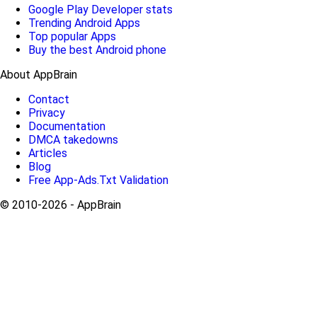
Google Play Developer stats
Trending Android Apps
Top popular Apps
Buy the best Android phone
About AppBrain
Contact
Privacy
Documentation
DMCA takedowns
Articles
Blog
Free App-Ads.Txt Validation
© 2010-2026 - AppBrain