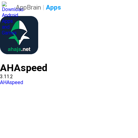
AppBrain
|
Apps
AHAspeed
3.11.2
AHAspeed