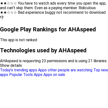
★★☆☆☆ You have to watch ads every time you open the app,
and can't skip them. Even as a paying member. Ridiculous.
★★☆☆☆ Bad experience buggy not recommend to download
👎
Google Play Rankings for AHAspeed
This app is not ranked
Technologies used by AHAspeed
AHAspeed is requesting 23 permissions and is using 21 libraries.
Show details
Today's trending apps
Apps other people are watching
Top new
apps
Popular Tools Apps
Apps on sale