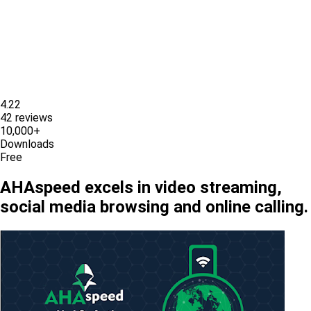
4.22
42 reviews
10,000+
Downloads
Free
AHAspeed excels in video streaming,
social media browsing and online calling.