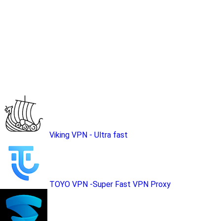
Viking VPN - Ultra fast
TOYO VPN -Super Fast VPN Proxy