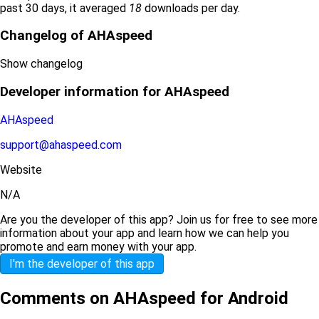
past 30 days, it averaged
18
downloads per day.
Changelog of AHAspeed
Show changelog
Developer information for AHAspeed
AHAspeed
support@ahaspeed.com
Website
N/A
Are you the developer of this app? Join us for free to see more
information about your app and learn how we can help you
promote and earn money with your app.
I'm the developer of this app
Comments on AHAspeed for Android