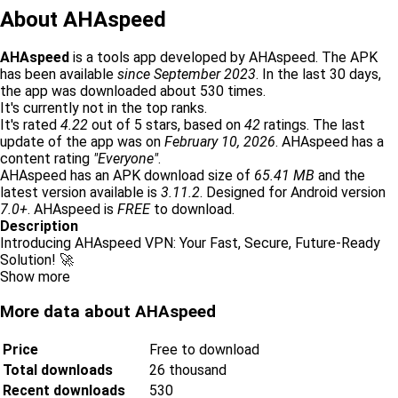
About AHAspeed
AHAspeed
is a tools app developed by AHAspeed. The APK
has been available
since September 2023
. In the last 30 days,
the app was downloaded about 530 times.
It's currently not in the top ranks.
It's rated
4.22
out of 5 stars, based on
42
ratings. The last
update of the app was on
February 10, 2026
. AHAspeed has a
content rating
"Everyone"
.
AHAspeed has an APK download size of
65.41 MB
and the
latest version available is
3.11.2
. Designed for Android version
7.0+
. AHAspeed is
FREE
to download.
Description
Introducing AHAspeed VPN: Your Fast, Secure, Future-Ready
Solution! 🚀
Show more
More data about AHAspeed
Price
Free to download
Total downloads
26 thousand
Recent downloads
530