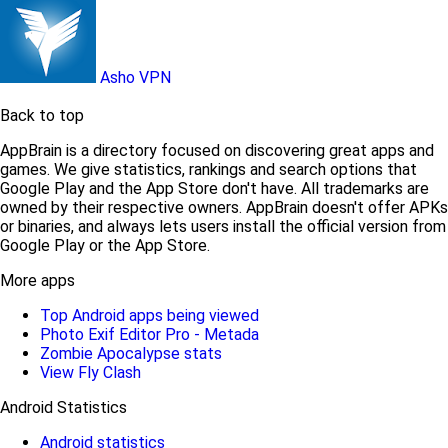
Asho VPN
Back to top
AppBrain is a directory focused on discovering great apps and
games. We give statistics, rankings and search options that
Google Play and the App Store don't have. All trademarks are
owned by their respective owners. AppBrain doesn't offer APKs
or binaries, and always lets users install the official version from
Google Play or the App Store.
More apps
Top Android apps being viewed
Photo Exif Editor Pro - Metada
Zombie Apocalypse stats
View Fly Clash
Android Statistics
Android statistics