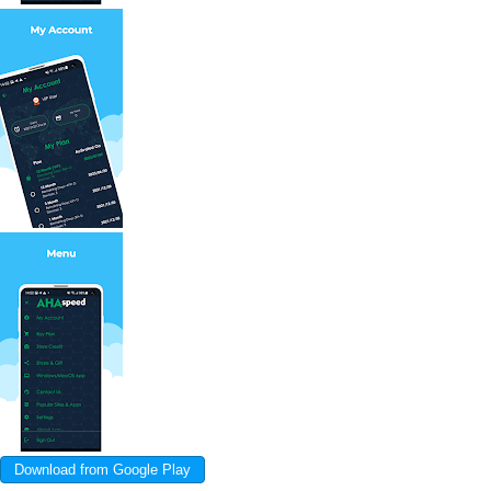
Download from Google Play