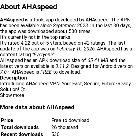
About AHAspeed
AHAspeed
is a tools app developed by AHAspeed. The APK
has been available
since September 2023
. In the last 30 days,
the app was downloaded about 530 times.
It's currently not in the top ranks.
It's rated
4.22
out of 5 stars, based on
42
ratings. The last
update of the app was on
February 10, 2026
. AHAspeed has a
content rating
"Everyone"
.
AHAspeed has an APK download size of
65.41 MB
and the
latest version available is
3.11.2
. Designed for Android version
7.0+
. AHAspeed is
FREE
to download.
Description
Introducing AHAspeed VPN: Your Fast, Secure, Future-Ready
Solution! 🚀
Show more
More data about AHAspeed
Price
Free to download
Total downloads
26 thousand
Recent downloads
530