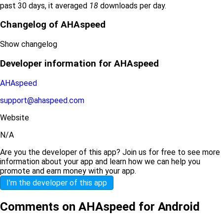
past 30 days, it averaged
18
downloads per day.
Changelog of AHAspeed
Show changelog
Developer information for AHAspeed
AHAspeed
support@ahaspeed.com
Website
N/A
Are you the developer of this app? Join us for free to see more
information about your app and learn how we can help you
promote and earn money with your app.
I'm the developer of this app
Comments on AHAspeed for Android