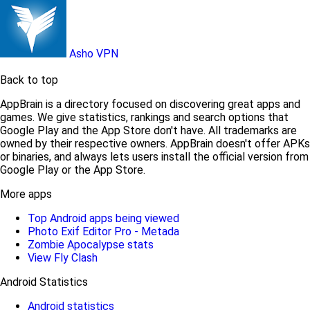
Asho VPN
Back to top
AppBrain is a directory focused on discovering great apps and
games. We give statistics, rankings and search options that
Google Play and the App Store don't have. All trademarks are
owned by their respective owners. AppBrain doesn't offer APKs
or binaries, and always lets users install the official version from
Google Play or the App Store.
More apps
Top Android apps being viewed
Photo Exif Editor Pro - Metada
Zombie Apocalypse stats
View Fly Clash
Android Statistics
Android statistics