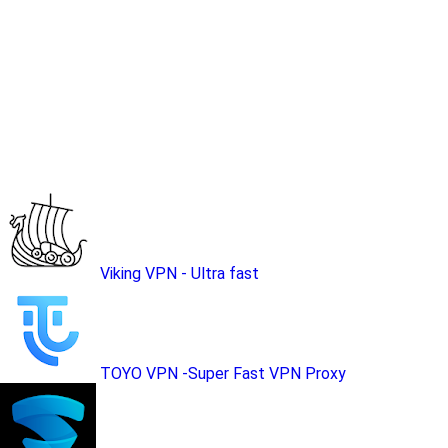
Viking VPN - Ultra fast
TOYO VPN -Super Fast VPN Proxy