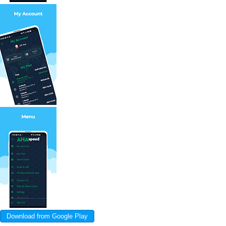
Download from Google Play