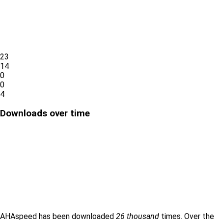
23
14
0
0
4
Downloads over time
AHAspeed has been downloaded
26 thousand
times. Over the