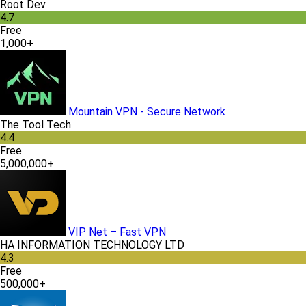
Root Dev
4.7
Free
1,000+
Mountain VPN - Secure Network
The Tool Tech
4.4
Free
5,000,000+
VIP Net – Fast VPN
HA INFORMATION TECHNOLOGY LTD
4.3
Free
500,000+