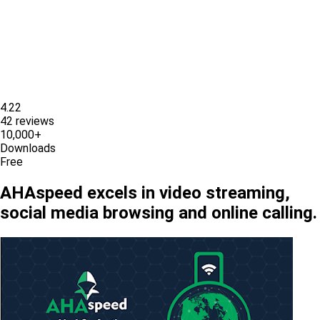
4.22
42 reviews
10,000+
Downloads
Free
AHAspeed excels in video streaming,
social media browsing and online calling.