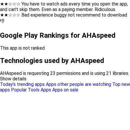
★★☆☆☆ You have to watch ads every time you open the app,
and can't skip them. Even as a paying member. Ridiculous.
★★☆☆☆ Bad experience buggy not recommend to download
👎
Google Play Rankings for AHAspeed
This app is not ranked
Technologies used by AHAspeed
AHAspeed is requesting 23 permissions and is using 21 libraries.
Show details
Today's trending apps
Apps other people are watching
Top new
apps
Popular Tools Apps
Apps on sale