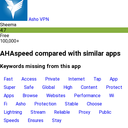
Asho VPN
Sheema
4.7
Free
100,000+
AHAspeed compared with similar apps
Keywords missing from this app
Fast
Access
Private
Internet
Tap
App
Super
Safe
Global
High
Content
Protect
Apps
Browse
Websites
Performance
Wi
Fi
Asho
Protection
Stable
Choose
Lightning
Stream
Reliable
Proxy
Public
Speeds
Ensures
Stay