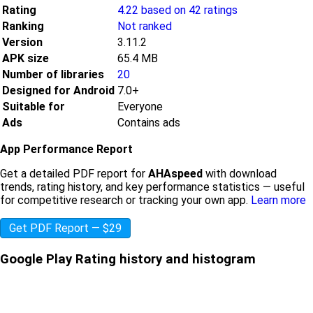
Rating
4.22 based on 42 ratings
Ranking
Not ranked
Version
3.11.2
APK size
65.4 MB
Number of libraries
20
Designed for Android
7.0+
Suitable for
Everyone
Ads
Contains ads
App Performance Report
Get a detailed PDF report for
AHAspeed
with download
trends, rating history, and key performance statistics — useful
for competitive research or tracking your own app.
Learn more
Get PDF Report — $29
Google Play Rating history and histogram