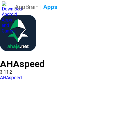
AppBrain
|
Apps
AHAspeed
3.11.2
AHAspeed