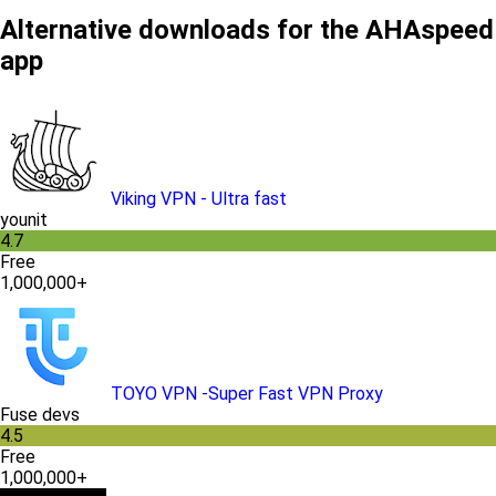
Alternative downloads for the AHAspeed
app
Viking VPN - Ultra fast
younit
4.7
Free
1,000,000+
TOYO VPN -Super Fast VPN Proxy
Fuse devs
4.5
Free
1,000,000+