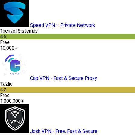
Speed VPN – Private Network
1ncrivel Sistemas
4.6
Free
10,000+
Cap VPN - Fast & Secure Proxy
Tazlio
4.2
Free
1,000,000+
Josh VPN - Free, Fast & Secure