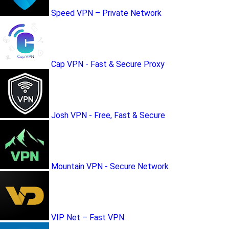
Speed VPN – Private Network
Cap VPN - Fast & Secure Proxy
Josh VPN - Free, Fast & Secure
Mountain VPN - Secure Network
VIP Net – Fast VPN