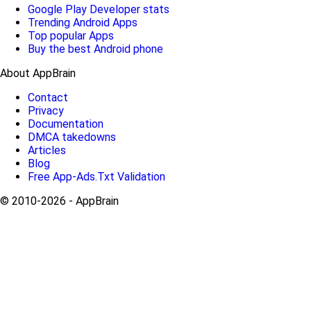
Google Play Developer stats
Trending Android Apps
Top popular Apps
Buy the best Android phone
About AppBrain
Contact
Privacy
Documentation
DMCA takedowns
Articles
Blog
Free App-Ads.Txt Validation
© 2010-2026 - AppBrain