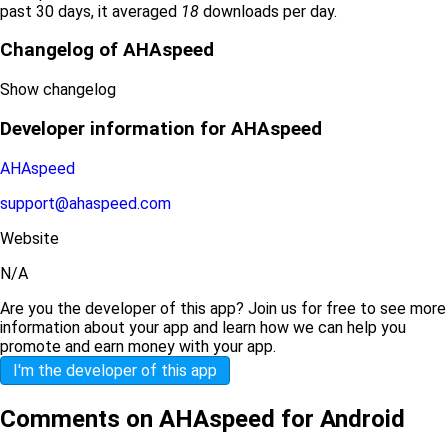
past 30 days, it averaged
18
downloads per day.
Changelog of AHAspeed
Show changelog
Developer information for AHAspeed
AHAspeed
support@ahaspeed.com
Website
N/A
Are you the developer of this app? Join us for free to see more
information about your app and learn how we can help you
promote and earn money with your app.
I'm the developer of this app
Comments on AHAspeed for Android