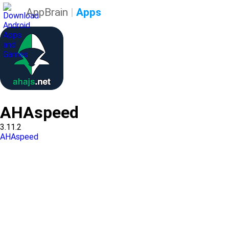
AppBrain
|
Apps
AHAspeed
3.11.2
AHAspeed