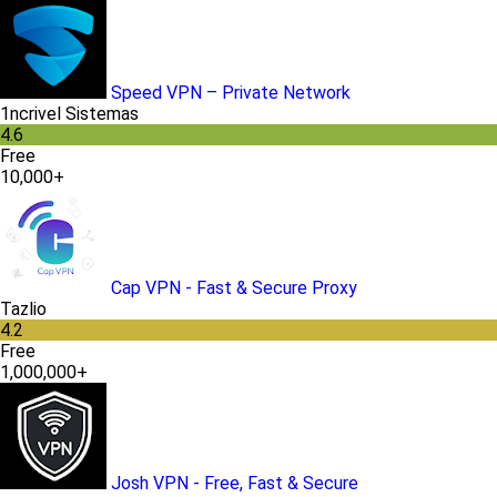
Speed VPN – Private Network
1ncrivel Sistemas
4.6
Free
10,000+
Cap VPN - Fast & Secure Proxy
Tazlio
4.2
Free
1,000,000+
Josh VPN - Free, Fast & Secure