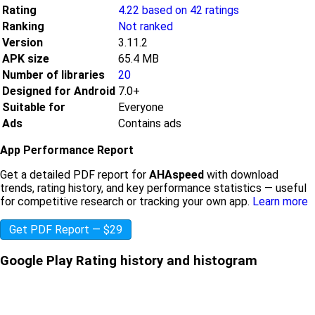
Rating
4.22 based on 42 ratings
Ranking
Not ranked
Version
3.11.2
APK size
65.4 MB
Number of libraries
20
Designed for Android
7.0+
Suitable for
Everyone
Ads
Contains ads
App Performance Report
Get a detailed PDF report for
AHAspeed
with download
trends, rating history, and key performance statistics — useful
for competitive research or tracking your own app.
Learn more
Get PDF Report — $29
Google Play Rating history and histogram