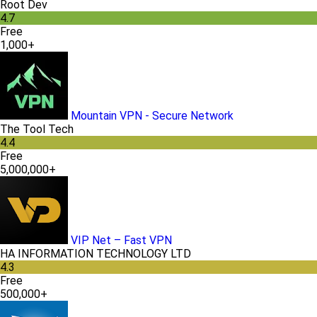
Root Dev
4.7
Free
1,000+
Mountain VPN - Secure Network
The Tool Tech
4.4
Free
5,000,000+
VIP Net – Fast VPN
HA INFORMATION TECHNOLOGY LTD
4.3
Free
500,000+