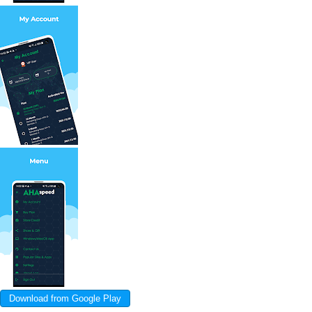
Download from Google Play