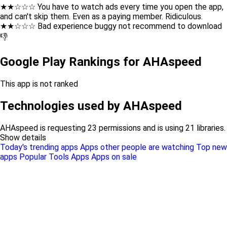
★★☆☆☆ You have to watch ads every time you open the app,
and can't skip them. Even as a paying member. Ridiculous.
★★☆☆☆ Bad experience buggy not recommend to download
👎
Google Play Rankings for AHAspeed
This app is not ranked
Technologies used by AHAspeed
AHAspeed is requesting 23 permissions and is using 21 libraries.
Show details
Today's trending apps
Apps other people are watching
Top new
apps
Popular Tools Apps
Apps on sale