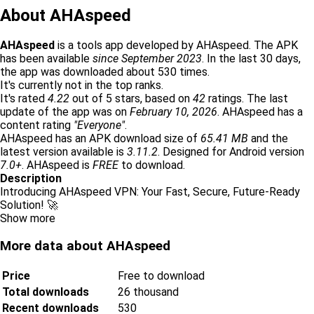
About AHAspeed
AHAspeed
is a tools app developed by AHAspeed. The APK
has been available
since September 2023
. In the last 30 days,
the app was downloaded about 530 times.
It's currently not in the top ranks.
It's rated
4.22
out of 5 stars, based on
42
ratings. The last
update of the app was on
February 10, 2026
. AHAspeed has a
content rating
"Everyone"
.
AHAspeed has an APK download size of
65.41 MB
and the
latest version available is
3.11.2
. Designed for Android version
7.0+
. AHAspeed is
FREE
to download.
Description
Introducing AHAspeed VPN: Your Fast, Secure, Future-Ready
Solution! 🚀
Show more
More data about AHAspeed
Price
Free to download
Total downloads
26 thousand
Recent downloads
530