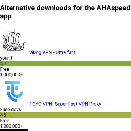
Alternative downloads for the AHAspeed
app
Viking VPN - Ultra fast
younit
4.7
Free
1,000,000+
TOYO VPN -Super Fast VPN Proxy
Fuse devs
4.5
Free
1,000,000+