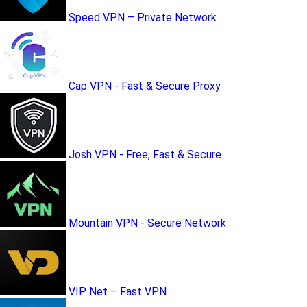
Speed VPN – Private Network
Cap VPN - Fast & Secure Proxy
Josh VPN - Free, Fast & Secure
Mountain VPN - Secure Network
VIP Net – Fast VPN