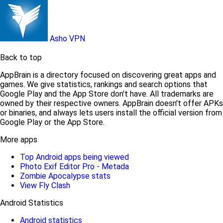
Asho VPN
Back to top
AppBrain is a directory focused on discovering great apps and
games. We give statistics, rankings and search options that
Google Play and the App Store don't have. All trademarks are
owned by their respective owners. AppBrain doesn't offer APKs
or binaries, and always lets users install the official version from
Google Play or the App Store.
More apps
Top Android apps being viewed
Photo Exif Editor Pro - Metada
Zombie Apocalypse stats
View Fly Clash
Android Statistics
Android statistics