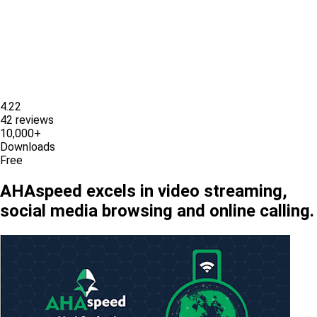
4.22
42 reviews
10,000+
Downloads
Free
AHAspeed excels in video streaming,
social media browsing and online calling.