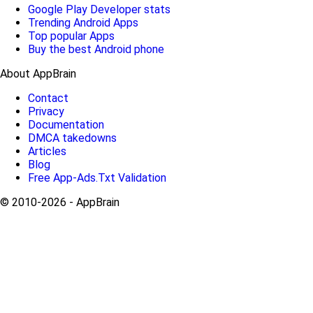
Google Play Developer stats
Trending Android Apps
Top popular Apps
Buy the best Android phone
About AppBrain
Contact
Privacy
Documentation
DMCA takedowns
Articles
Blog
Free App-Ads.Txt Validation
© 2010-2026 - AppBrain