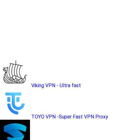
Viking VPN - Ultra fast
TOYO VPN -Super Fast VPN Proxy