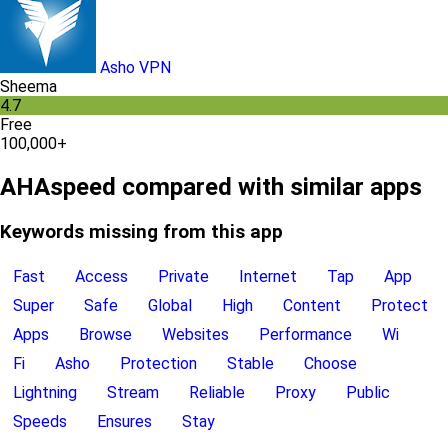
Asho VPN
Sheema
4.7
Free
100,000+
AHAspeed compared with similar apps
Keywords missing from this app
Fast
Access
Private
Internet
Tap
App
Super
Safe
Global
High
Content
Protect
Apps
Browse
Websites
Performance
Wi
Fi
Asho
Protection
Stable
Choose
Lightning
Stream
Reliable
Proxy
Public
Speeds
Ensures
Stay