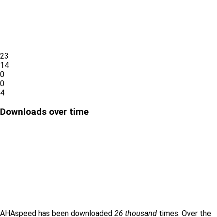
23
14
0
0
4
Downloads over time
AHAspeed has been downloaded
26 thousand
times. Over the